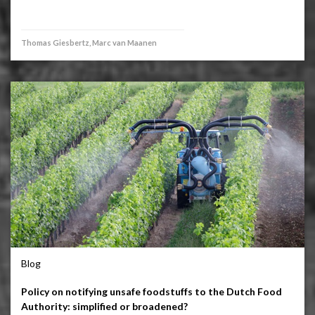
Thomas Giesbertz, Marc van Maanen
Blog
Policy on notifying unsafe foodstuffs to the Dutch Food
Authority: simplified or broadened?