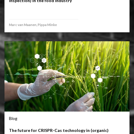
inspection) in the food industry
Marc van Maanen, Pippa Minke
Blog
The future for CRISPR-Cas technology in (organic)