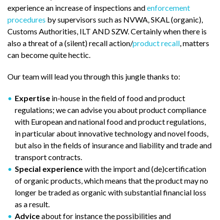
experience an increase of inspections and
enforcement
procedures
by supervisors such as NVWA, SKAL (organic),
Customs Authorities, ILT AND SZW. Certainly when there is
also a threat of a (silent) recall action/
product recall
, matters
can become quite hectic.
Our team will lead you through this jungle thanks to:
Expertise
in-house in the field of food and product
regulations; we can advise you about product compliance
with European and national food and product regulations,
in particular about innovative technology and novel foods,
but also in the fields of insurance and liability and trade and
transport contracts.
Special experience
with the import and (de)certification
of organic products, which means that the product may no
longer be traded as organic with substantial financial loss
as a result.
Advice
about for instance the possibilities and