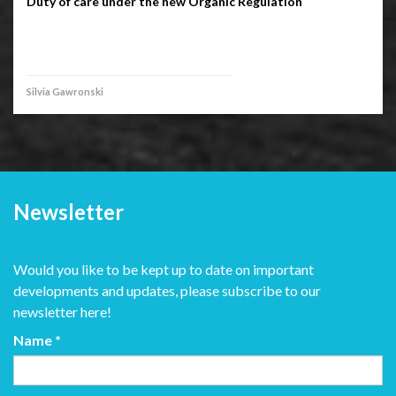
Duty of care under the new Organic Regulation
Silvia Gawronski
Newsletter
Would you like to be kept up to date on important
developments and updates, please subscribe to our
newsletter here!
Name
*