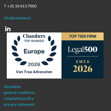
T +31 10 413 7000
info@vantraa.nl
Linkedin
disclaimer
general conditions
complaints policy
privacy statement