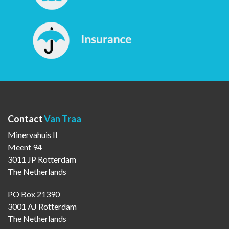
Contact
Van Traa
Minervahuis II
Meent 94
3011 JP Rotterdam
The Netherlands
PO Box 21390
3001 AJ Rotterdam
The Netherlands