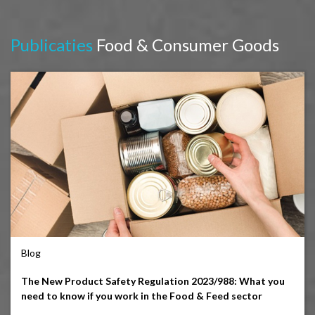
Publicaties
Food & Consumer Goods
Blog
The New Product Safety Regulation 2023/988: What you
need to know if you work in the Food & Feed sector