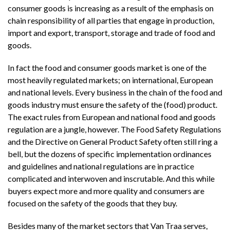
consumer goods is increasing as a result of the emphasis on
chain responsibility of all parties that engage in production,
import and export, transport, storage and trade of food and
goods.
In fact the food and consumer goods market is one of the
most heavily regulated markets; on international, European
and national levels. Every business in the chain of the food and
goods industry must ensure the safety of the (food) product.
The exact rules from European and national food and goods
regulation are a jungle, however. The Food Safety Regulations
and the Directive on General Product Safety often still ring a
bell, but the dozens of specific implementation ordinances
and guidelines and national regulations are in practice
complicated and interwoven and inscrutable. And this while
buyers expect more and more quality and consumers are
focused on the safety of the goods that they buy.
Besides many of the market sectors that Van Traa serves,