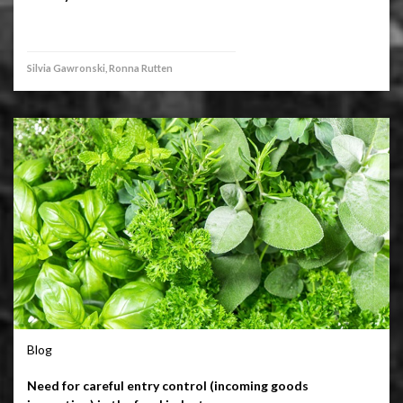
Silvia Gawronski, Ronna Rutten
Blog
Need for careful entry control (incoming goods