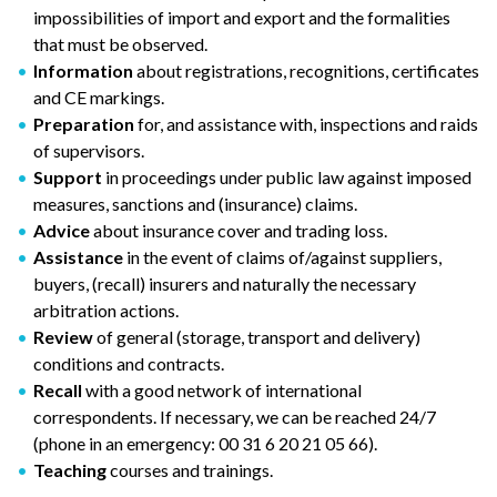
impossibilities of import and export and the formalities
that must be observed.
Information
about registrations, recognitions, certificates
and CE markings.
Preparation
for, and assistance with, inspections and raids
of supervisors.
Support
in proceedings under public law against imposed
measures, sanctions and (insurance) claims.
Advice
about insurance cover and trading loss.
Assistance
in the event of claims of/against suppliers,
buyers, (recall) insurers and naturally the necessary
arbitration actions.
Review
of general (storage, transport and delivery)
conditions and contracts.
Recall
with a good network of international
correspondents. If necessary, we can be reached 24/7
(phone in an emergency: 00 31 6 20 21 05 66).
Teaching
courses and trainings.