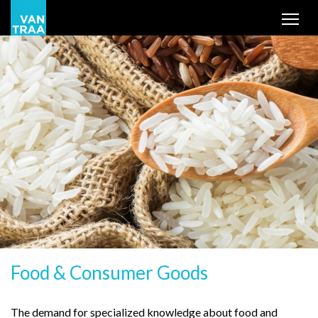
Tog
Food & Consumer Goods
The demand for specialized knowledge about food and