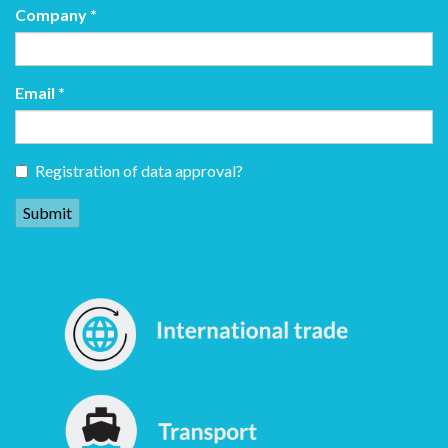
Company
*
Email
*
Registration of data approval?