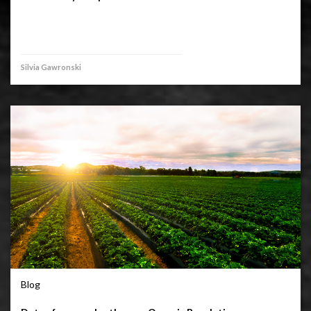
Silvia Gawronski
Blog