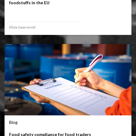
foodstuffs in the EU
Silvia Gawronski
Blog
Food safety compliance for food traders