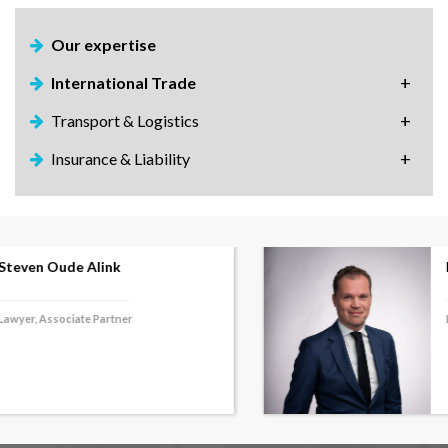
Our expertise
International Trade
Transport & Logistics
Insurance & Liability
Frank Salome
Lawyer, Associate Partner