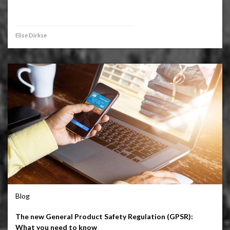
Elise Dirkse
Blog
The new General Product Safety Regulation (GPSR):
What you need to know