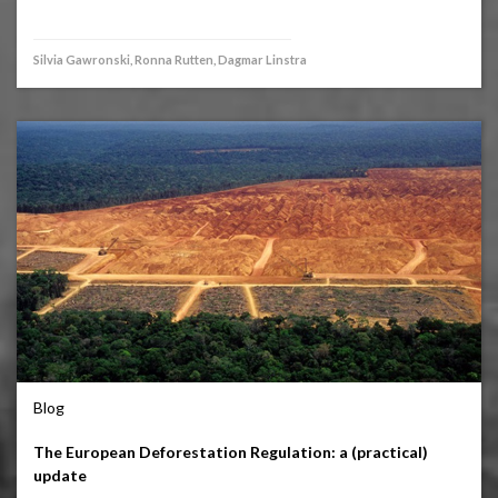
Silvia Gawronski, Ronna Rutten, Dagmar Linstra
Blog
The European Deforestation Regulation: a (practical)
update