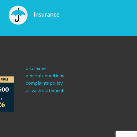
disclaimer
general conditions
complaints policy
privacy statement