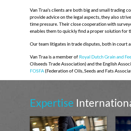
Van Traa's clients are both big and small trading c
provide advice on the legal aspects, they also striv
time pressure. Their close cooperation with surve
enables them to quickly find a proper solution for 
Our team litigates in trade disputes, both in court a
Van Traa is a member of
Royal Dutch Grain and Fe
Oilseeds Trade Association) and the English Assoc
FOSFA
(Federation of Oils, Seeds and Fats Associat
Expertise
Internation