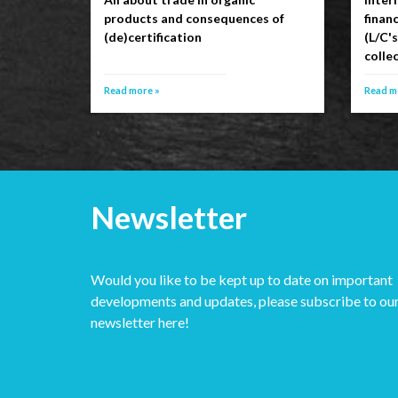
products and consequences of
financ
(de)certification
(L/C'
collec
Read more »
Read m
Newsletter
Would you like to be kept up to date on important
developments and updates, please subscribe to ou
newsletter here!