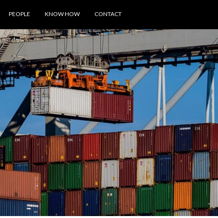
PEOPLE
KNOW HOW
CONTACT