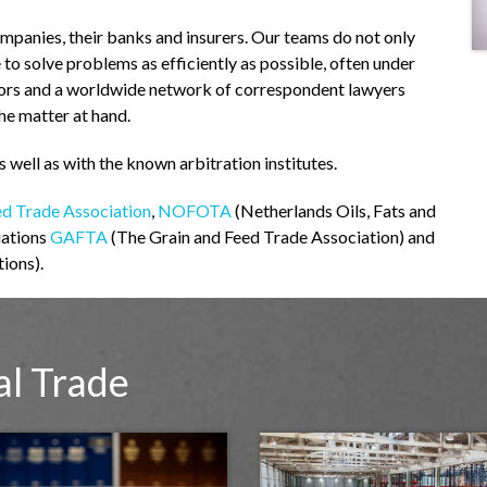
ompanies, their banks and insurers. Our teams do not only
e to solve problems as efficiently as possible, often under
yors and a worldwide network of correspondent lawyers
the matter at hand.
s well as with the known arbitration institutes.
ed Trade Association
,
NOFOTA
(Netherlands Oils, Fats and
iations
GAFTA
(The Grain and Feed Trade Association) and
ions).
al Trade