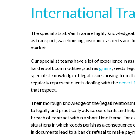
International Tr
The specialists at Van Traa are highly knowledgeab
as transport, warehousing, insurance aspects and f
market.
Our specialist teams have a lot of experience in assi
hard & soft commodities, such as
grains
, seeds, le
specialist knowledge of legal issues arising from t
regularly represent clients dealing with the
decerti
that respect.
Their thorough knowledge of the (legal) relationsh
to legally and practically advise our clients and hel
breach of contract within a short time frame. For 
situations in which goods perish as a consequence o
in documents lead to a bank’s refusal to make pay