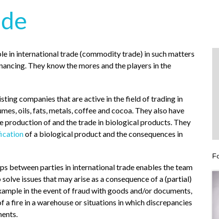
ade
le in international trade (commodity trade) in such matters
inancing. They know the mores and the players in the
sting companies that are active in the field of trading in
gumes, oils, fats, metals, coffee and cocoa. They also have
he production of and the trade in biological products. They
fication
of a biological product and the consequences in
Fo
ips between parties in international trade enables the team
p solve issues that may arise as a consequence of a (partial)
example in the event of fraud with goods and/or documents,
f a fire in a warehouse or situations in which discrepancies
ments.