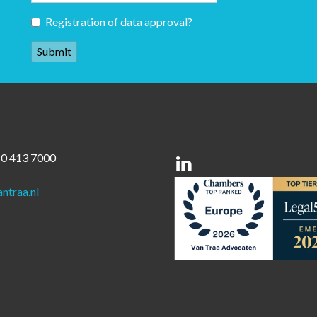
Registration of data approval?
10 413 7000
Linkedin
ntraa.nl