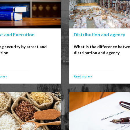
st and Execution
Distribution and agency
ng security by arrest and
What is the difference betw
tion.
distribution and agency
ore »
Read more »