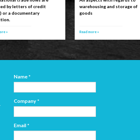
ed by letters of credit
warehousing and storage of
s) or a documentary
goods
tion.
ore »
Read more »
Name
*
Company
*
r
Email
*