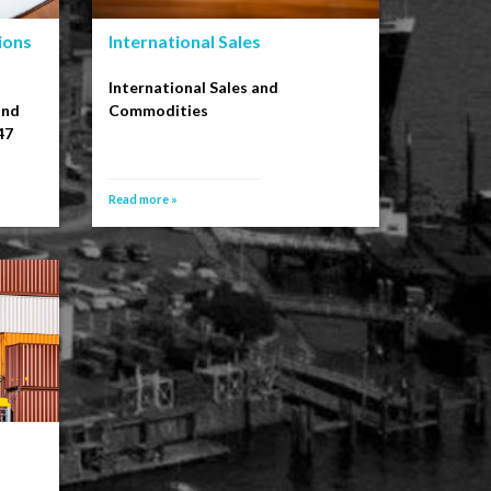
ions
International Sales
International Sales and
and
Commodities
47
Read more »