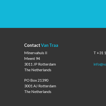
Contact
Van Traa
Minervahuis II
T +31 
Meent 94
3011 JP Rotterdam
info@va
The Netherlands
PO Box 21390
3001 AJ Rotterdam
The Netherlands