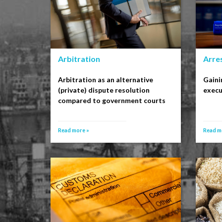
Arbitration
Arre
Arbitration as an alternative
Gaini
(private) dispute resolution
execu
compared to government courts
Read more »
Read m