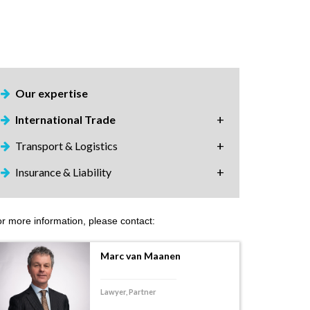
Our expertise
International Trade
Transport & Logistics
Insurance & Liability
r more information, please contact:
Marc van Maanen
Lawyer, Partner