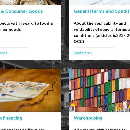
 & Consumer Goods
General terms and Condit
spects with regard to food &
About the applicability and
umer goods
voidability of general terms 
conditions (articles 6:231 - 2
DCC)
ore »
Read more »
 financing
Warehousing
national trade flows are
All aspects with regards to