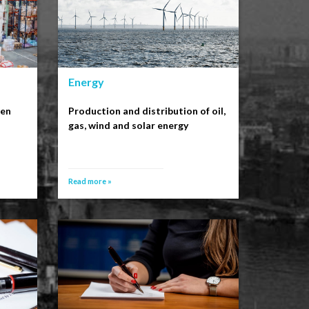
Energy
een
Production and distribution of oil,
gas, wind and solar energy
Read more »