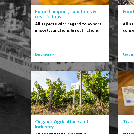
Export, import, sanctions &
Food
restrictions
All aspects with regard to export,
All a
import, sanctions & restrictions
cons
Read more »
Read m
Organic Agriculture and
Trade
Industry
All about trade in organic
Inter