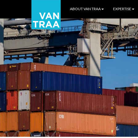
ABOUT VAN TRAA
EXPERTISE