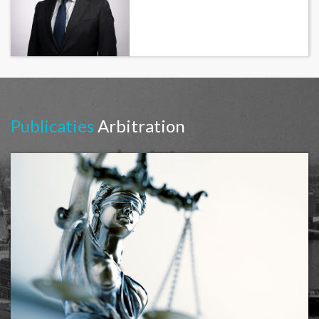
Publicaties
Arbitration