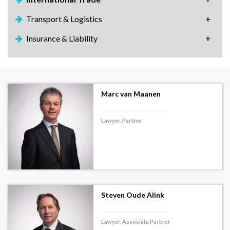
Transport & Logistics
Insurance & Liability
Marc van Maanen
Lawyer, Partner
Steven Oude Alink
Lawyer, Associate Partner