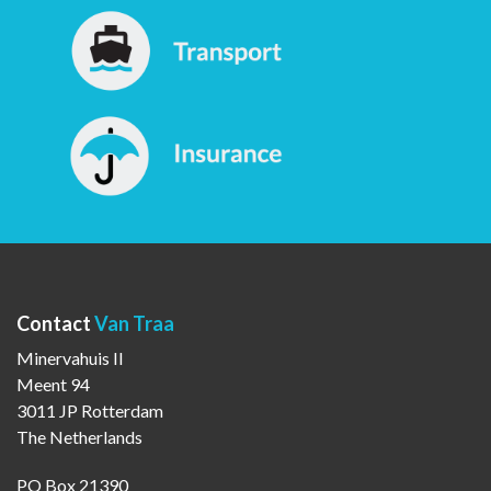
Contact
Van Traa
Minervahuis II
Meent 94
3011 JP Rotterdam
The Netherlands
PO Box 21390