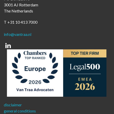
3001 AJ Rotterdam
The Netherlands
T +31 10 413 7000
info@vantraa.nl
Linkedin
disclaimer
general conditions