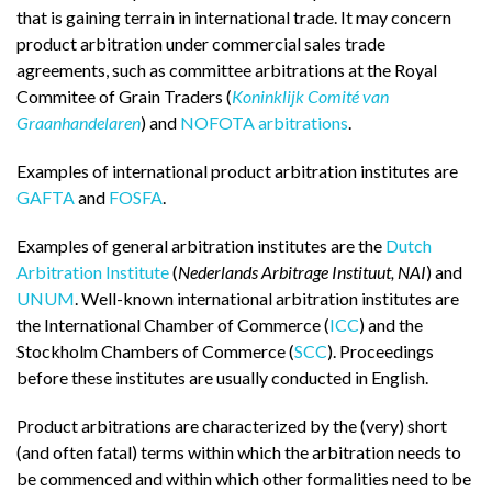
that is gaining terrain in international trade. It may concern
product arbitration under commercial sales trade
agreements, such as committee arbitrations at the Royal
Commitee of Grain Traders (
Koninklijk Comité van
Graanhandelaren
) and
NOFOTA arbitrations
.
Examples of international product arbitration institutes are
GAFTA
and
FOSFA
.
Examples of general arbitration institutes are the
Dutch
Arbitration Institute
(
Nederlands Arbitrage Instituut, NAI
) and
UNUM
. Well-known international arbitration institutes are
the International Chamber of Commerce (
ICC
) and the
Stockholm Chambers of Commerce (
SCC
). Proceedings
before these institutes are usually conducted in English.
Product arbitrations are characterized by the (very) short
(and often fatal) terms within which the arbitration needs to
be commenced and within which other formalities need to be