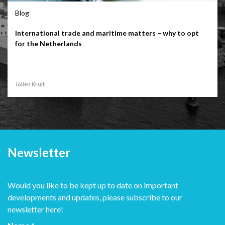
Blog
International trade and maritime matters – why to opt
for the Netherlands
Jolien Kruit
Newsletter
Would you like to be kept up to date on important
developments and updates, please subscribe to our
newsletter here!