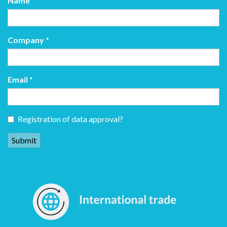
Name
*
Company
*
Email
*
Registration of data approval?