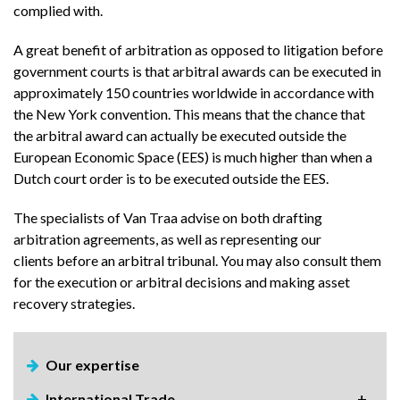
complied with.
A great benefit of arbitration as opposed to litigation before
government courts is that arbitral awards can be executed in
approximately 150 countries worldwide in accordance with
the New York convention. This means that the chance that
the arbitral award can actually be executed outside the
European Economic Space (EES) is much higher than when a
Dutch court order is to be executed outside the EES.
The specialists of Van Traa advise on both drafting
arbitration agreements, as well as representing our
clients before an arbitral tribunal. You may also consult them
for the execution or arbitral decisions and making asset
recovery strategies.
Our expertise
International Trade