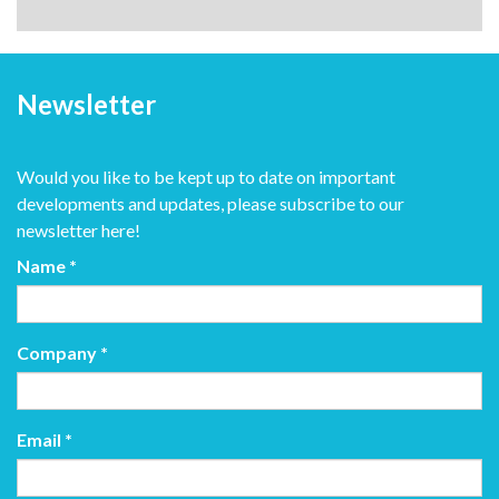
Newsletter
Would you like to be kept up to date on important
developments and updates, please subscribe to our
newsletter here!
Name
*
Company
*
Email
*