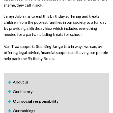
shame, they call in sick.
Jarige Job aims to end this birthday suffering and treats
children from the poorest families in our society to a fun day
by providing a Birthday Box which includes everything
needed for a party, including treats for school.
Van Traa supports Stichting Jarige Job in ways we can, by
offering legal advice, financial support and having our people
help pack the Birthday Boxes.
About us
Our history
Our social responsibility
Our rankings