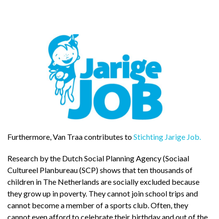
Furthermore, Van Traa contributes to
Stichting Jarige Job.
Research by the Dutch Social Planning Agency (Sociaal
Cultureel Planbureau (SCP) shows that ten thousands of
children in The Netherlands are socially excluded because
they grow up in poverty. They cannot join school trips and
cannot become a member of a sports club. Often, they
cannot even afford to celebrate their birthday and out of the