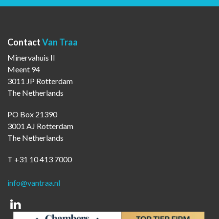
Contact
Van Traa
Minervahuis II
Meent 94
3011 JP Rotterdam
The Netherlands
PO Box 21390
3001 AJ Rotterdam
The Netherlands
T +31 10 413 7000
info@vantraa.nl
Linkedin