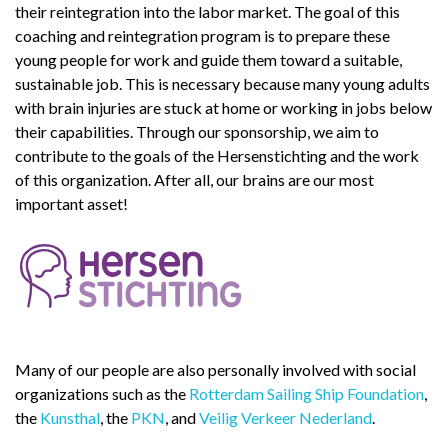
their reintegration into the labor market. The goal of this
coaching and reintegration program is to prepare these
young people for work and guide them toward a suitable,
sustainable job. This is necessary because many young adults
with brain injuries are stuck at home or working in jobs below
their capabilities. Through our sponsorship, we aim to
contribute to the goals of the Hersenstichting and the work
of this organization. After all, our brains are our most
important asset!
Many of our people are also personally involved with social
organizations such as the
Rotterdam Sailing Ship Foundation
,
the
Kunsthal
, the
PKN
, and
Veilig Verkeer Nederland
.