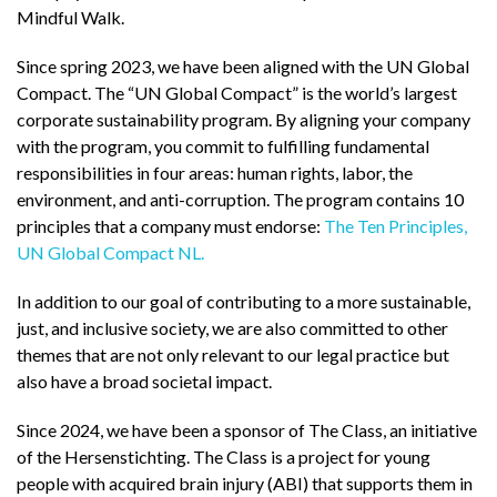
Mindful Walk.
Since spring 2023, we have been aligned with the UN Global
Compact. The “UN Global Compact” is the world’s largest
corporate sustainability program. By aligning your company
with the program, you commit to fulfilling fundamental
responsibilities in four areas: human rights, labor, the
environment, and anti-corruption. The program contains 10
principles that a company must endorse:
The Ten Principles,
UN Global Compact NL.
In addition to our goal of contributing to a more sustainable,
just, and inclusive society, we are also committed to other
themes that are not only relevant to our legal practice but
also have a broad societal impact.
Since 2024, we have been a sponsor of The Class, an initiative
of the Hersenstichting. The Class is a project for young
people with acquired brain injury (ABI) that supports them in