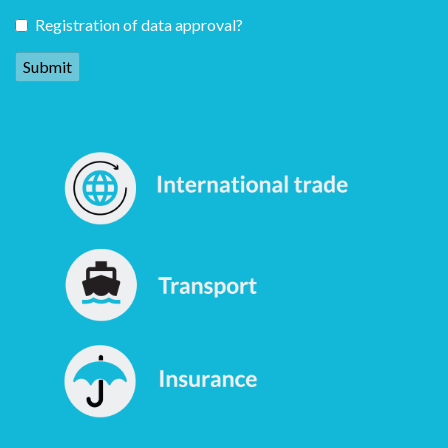
Registration of data approval?