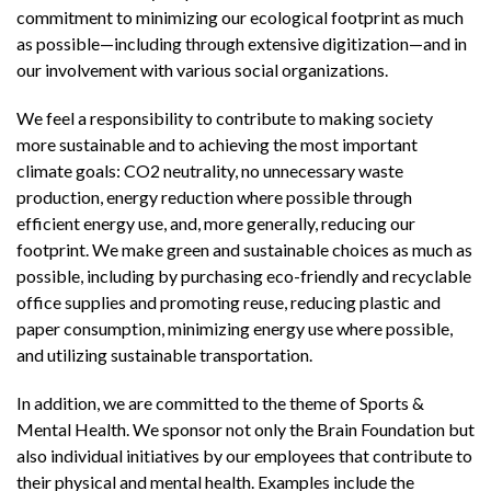
commitment to minimizing our ecological footprint as much
as possible—including through extensive digitization—and in
our involvement with various social organizations.
We feel a responsibility to contribute to making society
more sustainable and to achieving the most important
climate goals: CO2 neutrality, no unnecessary waste
production, energy reduction where possible through
efficient energy use, and, more generally, reducing our
footprint. We make green and sustainable choices as much as
possible, including by purchasing eco-friendly and recyclable
office supplies and promoting reuse, reducing plastic and
paper consumption, minimizing energy use where possible,
and utilizing sustainable transportation.
In addition, we are committed to the theme of Sports &
Mental Health. We sponsor not only the Brain Foundation but
also individual initiatives by our employees that contribute to
their physical and mental health. Examples include the