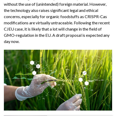
without the use of (unintended) foreign material. However,
the technology also raises significant legal and ethical
concerns, especially for organic foodstuffs as CRISPR-Cas
modifications are virtually untraceable. Following the recent
CJEU case, it is likely that a lot will change in the field of
GMO-regulation in the EU. A draft proposal is expected any
day now.