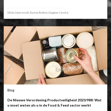
Silvia Gawronski, Ronna Rutten, Dagmar Linstra
Blog
De Nieuwe Verordening Productveiligheid 2023/988: Wat
u moet weten als u in de Food & Feed sector werkt