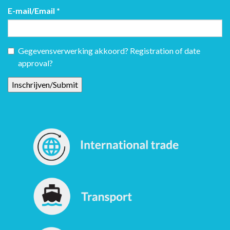
E-mail/Email
*
Gegevensverwerking akkoord? Registration of date
approval?