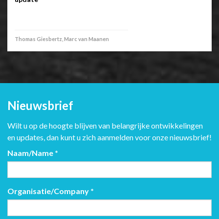
Thomas Giesbertz, Marc van Maanen
Nieuwsbrief
Wilt u op de hoogte blijven van belangrijke ontwikkelingen
en updates, dan kunt u zich aanmelden voor onze nieuwsbrief!
Naam/Name
*
Organisatie/Company
*