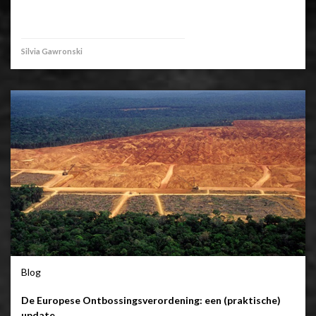
Silvia Gawronski
Blog
De Europese Ontbossingsverordening: een (praktische)
update