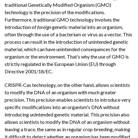
traditional Genetically Modified Organism (GMO)
technology is the precision of the modifications.
Furthermore, traditional GMO technology involves the
introduction of
foreign
genetic material into an organism,
often through the use of a bacterium or virus as a vector. This
process can result in the introduction of unintended genetic
material, which can have unintended consequences for the
organism or the environment. That’s why the use of GMO is
strictly regulated in the European Union (EU) through
Directive 2001/18/EC.
CRISPR-Cas technology, on the other hand, allows scientists
to modify the DNA of an organism with much greater
precision. This precision enables scientists to introduce very
specific modifications into an organism's DNA without
introducing unintended genetic material. This precision also
allows scientists to modify the DNA of an organism without
leaving a trace, the same as in regular crop breeding, making
it difficult to detect whether an organism has been modified