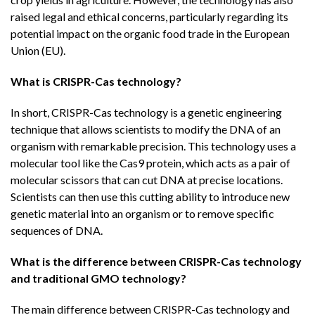
raised legal and ethical concerns, particularly regarding its
potential impact on the organic food trade in the European
Union (EU).
What is CRISPR-Cas technology?
In short, CRISPR-Cas technology is a genetic engineering
technique that allows scientists to modify the DNA of an
organism with remarkable precision. This technology uses a
molecular tool like the Cas9 protein, which acts as a pair of
molecular scissors that can cut DNA at precise locations.
Scientists can then use this cutting ability to introduce new
genetic material into an organism or to remove specific
sequences of DNA.
What is the difference between CRISPR-Cas technology
and traditional GMO technology?
The main difference between CRISPR-Cas technology and