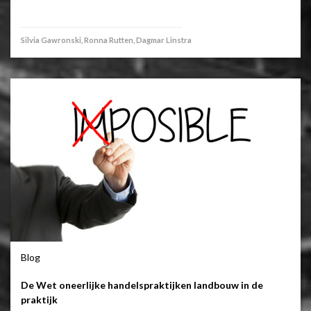
Silvia Gawronski, Ronna Rutten, Dagmar Linstra
Blog
De Wet oneerlijke handelspraktijken landbouw in de
praktijk