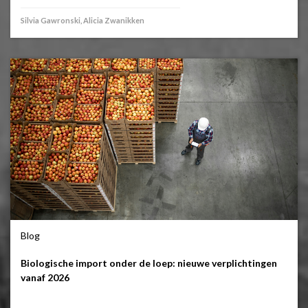
Silvia Gawronski, Alicia Zwanikken
Blog
Biologische import onder de loep: nieuwe verplichtingen
vanaf 2026