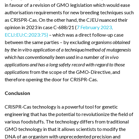
in favour of a revision of GMO legislation which would ease
authorisation requirements for new breeding techniques such
as CRISPR-Cas. On the other hand, the CJEU nuanced their
opinion in 2023 in case C-688/21 (
7 February 2023,
ECLI:EU:C:2023:75)
– which was a direct follow-up case
between the same parties – by excluding
organisms obtained
by the in vitro application of a technique/method of mutagenesis
which has conventionally been used in a number of in vivo
applications and has a long safety record with regard to those
applications
from the scope of the GMO-Directive, and
therefore opening the door for CRISPR-Cas.
Conclusion
CRISPR-Cas technology is a powerful tool for genetic
engineering that has the potential to revolutionize the field of
various foodstuffs. The technology differs from traditional
GMO technology in that it allows scientists to modify the
DNA of an organism with unprecedented precision and