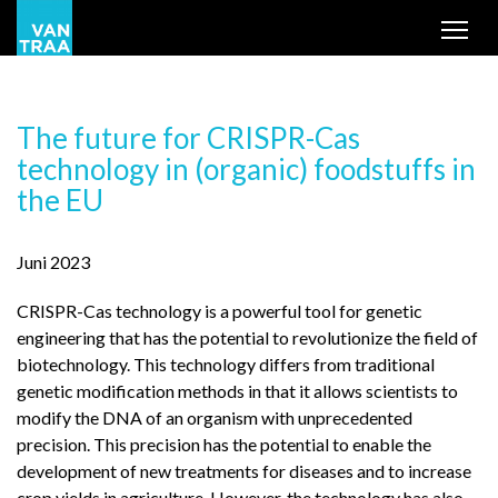
Tog
The future for CRISPR-Cas
technology in (organic) foodstuffs in
the EU
Juni 2023
CRISPR-Cas technology is a powerful tool for genetic
engineering that has the potential to revolutionize the field of
biotechnology. This technology differs from traditional
genetic modification methods in that it allows scientists to
modify the DNA of an organism with unprecedented
precision. This precision has the potential to enable the
development of new treatments for diseases and to increase
crop yields in agriculture. However, the technology has also