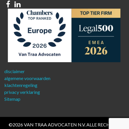
Facebook
Linkedin
disclaimer
algemene voorwaarden
klachtenregeling
privacy verklaring
Sitemap
©2026 VAN TRAA ADVOCATEN N.V. ALLE RECHTEN