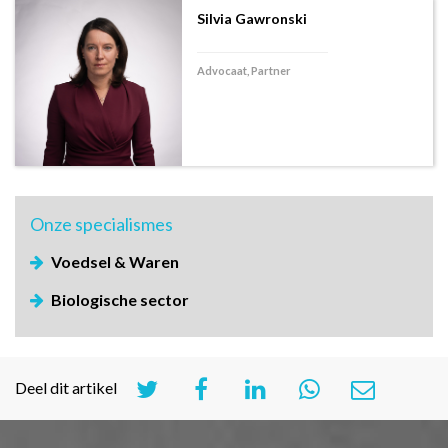
Silvia Gawronski
Advocaat, Partner
Onze
specialismes
Voedsel & Waren
Biologische sector
Deel dit artikel