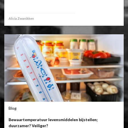
Alicia Zwanikken
Blog
Bewaartemperatuur levensmiddelen bijstellen;
duurzamer? Veiliger?