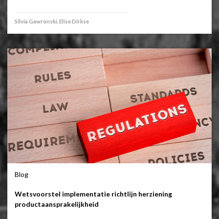
Silvia Gawronski, Elise Dirkse
Blog
Wetsvoorstel implementatie richtlijn herziening
productaansprakelijkheid