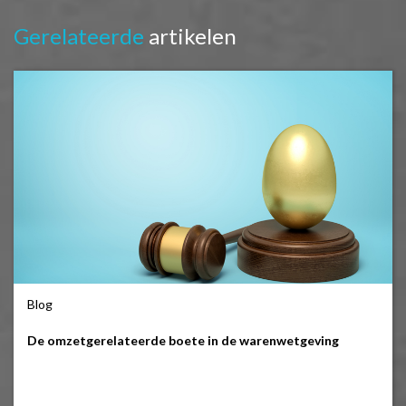
Gerelateerde
artikelen
Blog
De omzetgerelateerde boete in de warenwetgeving