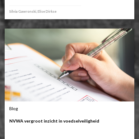
Silvia Gawronski, Elise Dirkse
Blog
NVWA vergroot inzicht in voedselveiligheid