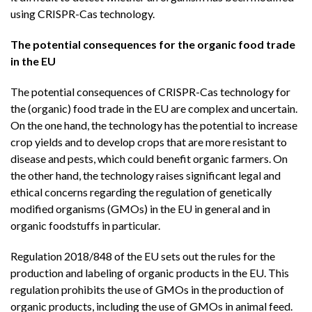
using CRISPR-Cas technology.
The potential consequences for the organic food trade
in the EU
The potential consequences of CRISPR-Cas technology for
the (organic) food trade in the EU are complex and uncertain.
On the one hand, the technology has the potential to increase
crop yields and to develop crops that are more resistant to
disease and pests, which could benefit organic farmers. On
the other hand, the technology raises significant legal and
ethical concerns regarding the regulation of genetically
modified organisms (GMOs) in the EU in general and in
organic foodstuffs in particular.
Regulation 2018/848 of the EU sets out the rules for the
production and labeling of organic products in the EU. This
regulation prohibits the use of GMOs in the production of
organic products, including the use of GMOs in animal feed.