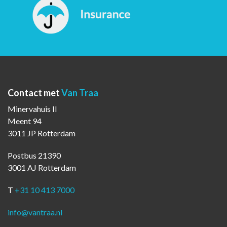
Contact met
Van Traa
Minervahuis II
Meent 94
3011 JP Rotterdam
Postbus 21390
3001 AJ Rotterdam
T
+31 10 413 7000
info@vantraa.nl