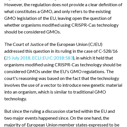
However, the regulation does not provide a clear definition of
what constitutes a GMO, and only refers to the existing
GMO legislation of the EU, leaving open the question of
whether organisms modified using CRISPR-Cas technology
should be considered GMOs.
The Court of Justice of the European Union (CJEU)
addressed this question in its ruling in the case of C-528/16
(
25 July 2018, ECLI:EU:C:2018:583
), in which it held that
organisms modified using CRISPR-Cas technology should be
considered GMOs under the EU's GMO regulations. The
court's reasoning was based on the fact that the technology
involves the use of a vector to introduce new genetic material
into an organism, which is similar to traditional GMO
technology.
But since the ruling a discussion started within the EU and
two major events happened since. On the one hand, the
majority of European Union member states expressed to be