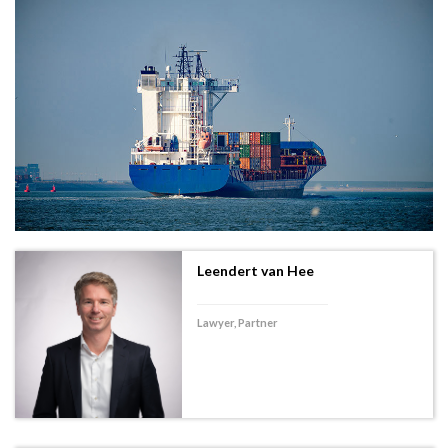
Leendert van Hee
Lawyer, Partner