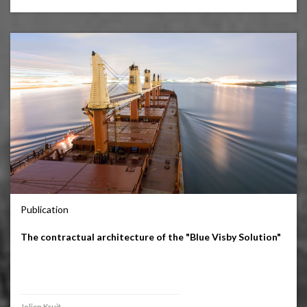
Publication
The contractual architecture of the "Blue Visby Solution"
Jolien Kruit