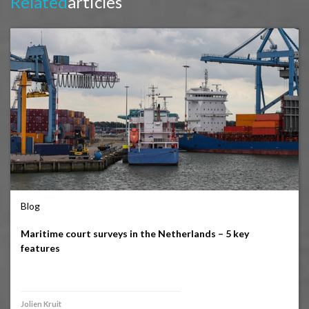
Related
articles
Blog
Maritime court surveys in the Netherlands – 5 key
features
Jolien Kruit