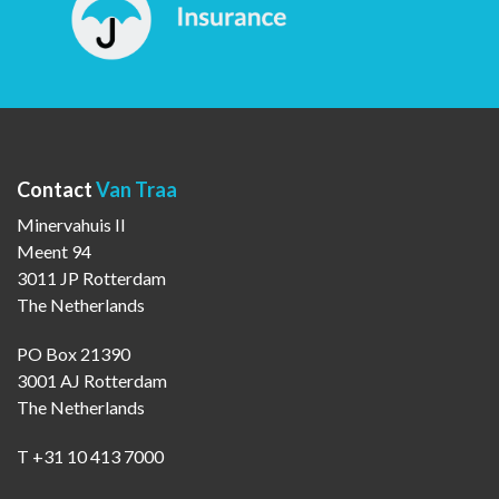
Contact
Van Traa
Minervahuis II
Meent 94
3011 JP Rotterdam
The Netherlands
PO Box 21390
3001 AJ Rotterdam
The Netherlands
T +31 10 413 7000