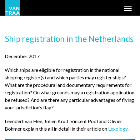
Tog
Ship registration in the Netherlands
December 2017
Which ships are eligible for registration in the national
shipping register(s) and which parties may register ships?
What are the procedural and documentary requirements for
registration? On what grounds may a registration application
be refused? And are there any particular advantages of flying
your jurisdiction’s flag?
Leendert van Hee, Jolien Kruit, Vincent Pool and Olivier
Böhmer explain this all in detail in their article on
Lexology
.