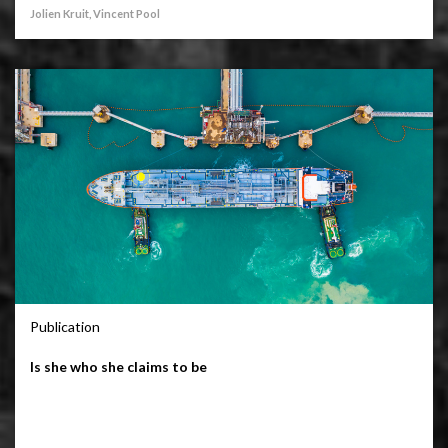
Jolien Kruit, Vincent Pool
Publication
Is she who she claims to be