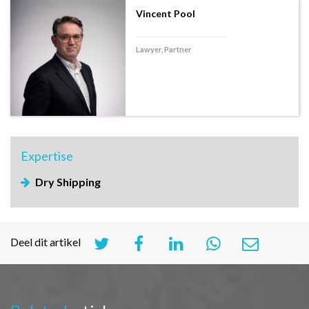
Vincent Pool
Lawyer, Partner
Expertise
Dry Shipping
Deel dit artikel