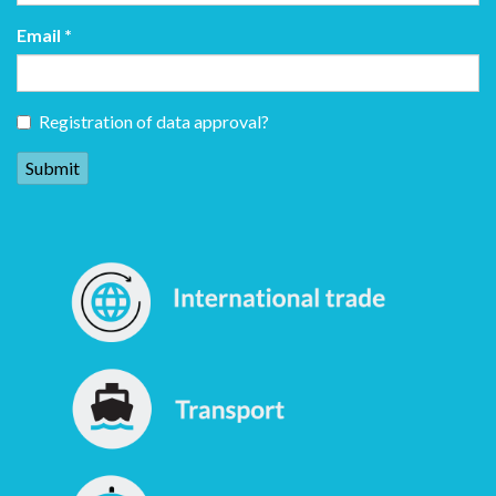
Email
*
Registration of data approval?