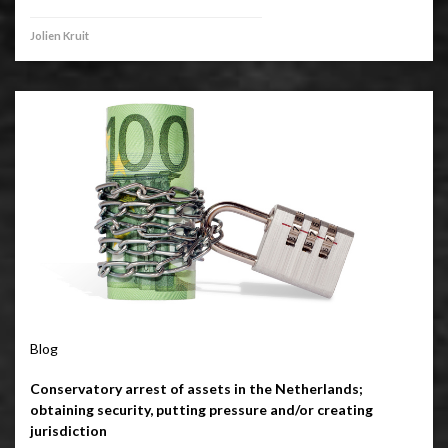
Jolien Kruit
Blog
Conservatory arrest of assets in the Netherlands;
obtaining security, putting pressure and/or creating
jurisdiction