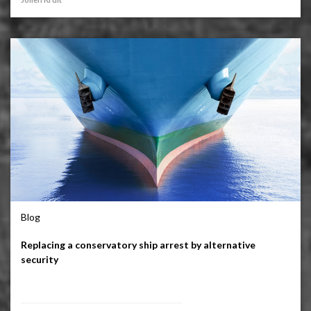
Blog
Replacing a conservatory ship arrest by alternative
security