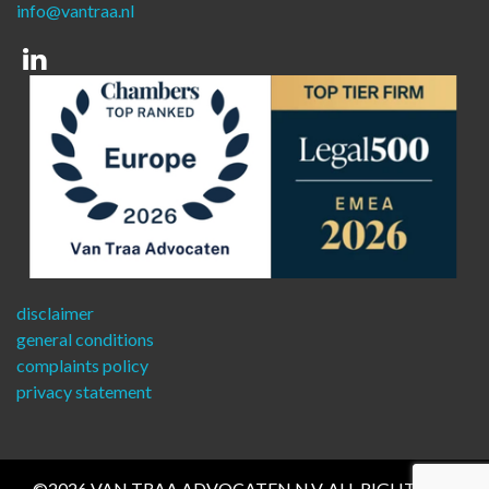
info@vantraa.nl
Linkedin
disclaimer
general conditions
complaints policy
privacy statement
©2026 VAN TRAA ADVOCATEN N.V. ALL RIGHTS