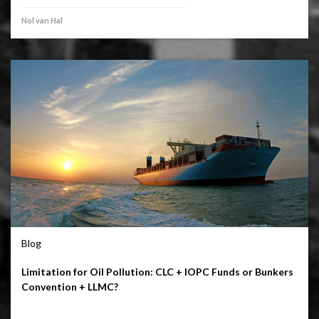
Nol van Hal
Blog
Limitation for Oil Pollution: CLC + IOPC Funds or Bunkers
Convention + LLMC?