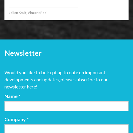
Jolien Kruit, Vincent Pool
Newsletter
Would you like to be kept up to date on important
developments and updates, please subscribe to our
newsletter here!
Name
*
Company
*