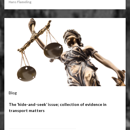
Hans Flameling
Blog
The ‘hide-and-seek’ issue; collection of evidence in
transport matters