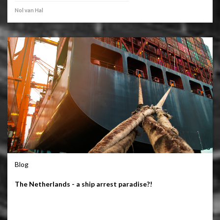
Nol van Hal
Blog
The Netherlands - a ship arrest paradise?!