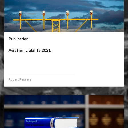
Publication
Aviation Liability 2021
Robert Pessers