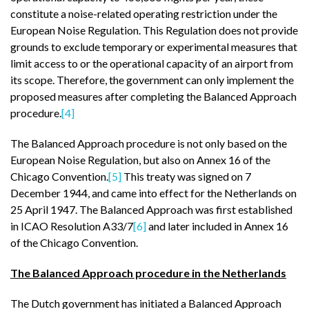
constitute a noise-related operating restriction under the
European Noise Regulation. This Regulation does not provide
grounds to exclude temporary or experimental measures that
limit access to or the operational capacity of an airport from
its scope. Therefore, the government can only implement the
proposed measures after completing the Balanced Approach
procedure.
[4]
The Balanced Approach procedure is not only based on the
European Noise Regulation, but also on Annex 16 of the
Chicago Convention.
[5]
This treaty was signed on 7
December 1944, and came into effect for the Netherlands on
25 April 1947. The Balanced Approach was first established
in ICAO Resolution A33/7
[6]
and later included in Annex 16
of the Chicago Convention.
The Balanced Approach procedure in the Netherlands
The Dutch government has initiated a Balanced Approach