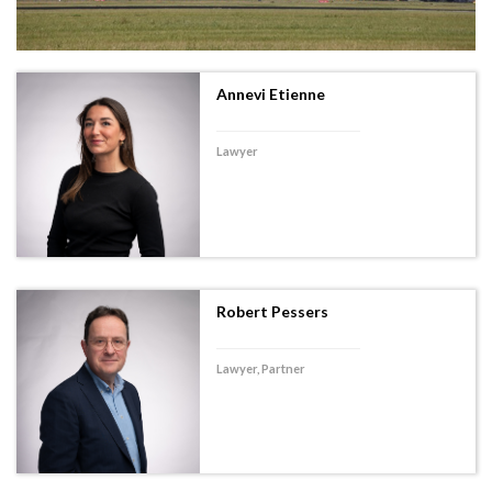
Annevi Etienne
Lawyer
Robert Pessers
Lawyer, Partner