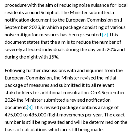
procedure with the aim of reducing noise nuisance for local
residents around Schiphol. The Minister submitted a
notification document to the European Commission on 1
September 2023, in which a package consisting of various
noise mitigation measures has been presented.
[7]
This
document states that the aim is to reduce the number of
severely affected individuals during the day with 20% and
during the night with 15%.
Following further discussions with and inquiries from the
European Commission, the Minister revised the initial
package of measures and submitted it to all relevant
stakeholders for additional consultation. On 4 September
2024 the Minister submitted a revised notification
document.
[8]
This revised package contains a range of
475,000 to 485,000 flight movements per year. The exact
number is still being awaited and will be determined on the
basis of calculations which are still being made.