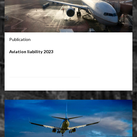
Publication
Aviation liability 2023