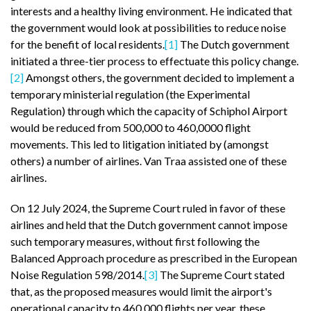
interests and a healthy living environment. He indicated that
the government would look at possibilities to reduce noise
for the benefit of local residents.
[1]
The Dutch government
initiated a three-tier process to effectuate this policy change.
[2]
Amongst others, the government decided to implement a
temporary ministerial regulation (the Experimental
Regulation) through which the capacity of Schiphol Airport
would be reduced from 500,000 to 460,0000 flight
movements. This led to litigation initiated by (amongst
others) a number of airlines. Van Traa assisted one of these
airlines.
On 12 July 2024, the Supreme Court ruled in favor of these
airlines and held that the Dutch government cannot impose
such temporary measures, without first following the
Balanced Approach procedure as prescribed in the European
Noise Regulation 598/2014.
[3]
The Supreme Court stated
that, as the proposed measures would limit the airport's
operational capacity to 460,000 flights per year, these