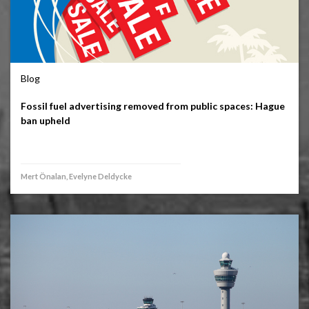
Blog
Fossil fuel advertising removed from public spaces: Hague
ban upheld
Mert Önalan, Evelyne Deldycke