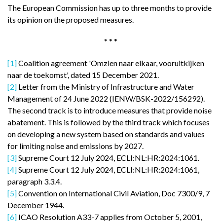
The European Commission has up to three months to provide
its opinion on the proposed measures.
* * *
[1]
Coalition agreement 'Omzien naar elkaar, vooruitkijken
naar de toekomst', dated 15 December 2021.
[2]
Letter from the Ministry of Infrastructure and Water
Management of 24 June 2022 (IENW/BSK-2022/156292).
The second track is to introduce measures that provide noise
abatement. This is followed by the third track which focuses
on developing a new system based on standards and values
for limiting noise and emissions by 2027.
[3]
Supreme Court 12 July 2024, ECLI:NL:HR:2024:1061.
[4]
Supreme Court 12 July 2024, ECLI:NL:HR:2024:1061,
paragraph 3.3.4.
[5]
Convention on International Civil Aviation, Doc 7300/9, 7
December 1944.
[6]
ICAO Resolution A33-7 applies from October 5, 2001,