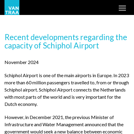
Tog
Recent developments regarding the
capacity of Schiphol Airport
November 2024
Schiphol Airport is one of the main airports in Europe. In 2023
more than 60 million passengers travelled to, from or through
Schiphol airport. Schiphol Airport connects the Netherlands
with most parts of the world and is very important for the
Dutch economy.
However, in December 2021, the previous Minister of
Infrastructure and Water Management announced that the
government would seek a new balance between economic