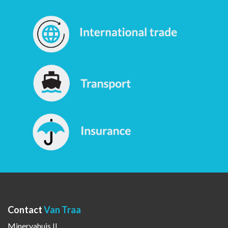
Contact
Van Traa
Minervahuis II