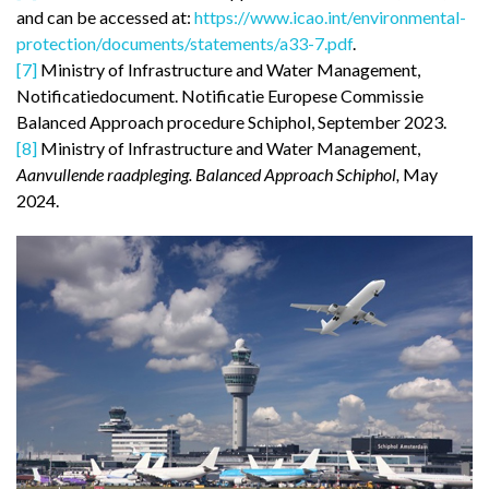
and can be accessed at:
https://www.icao.int/environmental-
protection/documents/statements/a33-7.pdf
.
[7]
Ministry of Infrastructure and Water Management,
Notificatiedocument. Notificatie Europese Commissie
Balanced Approach procedure Schiphol, September 2023.
[8]
Ministry of Infrastructure and Water Management,
Aanvullende raadpleging. Balanced Approach Schiphol,
May
2024.