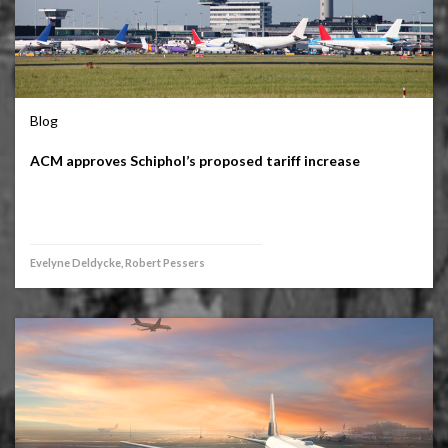
Blog
ACM approves Schiphol’s proposed tariff increase
Evelyne Deldycke, Robert Pessers