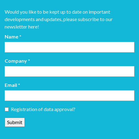
Would you like to be kept up to date on important
developments and updates, please subscribe to our
newsletter here!
Name
*
Company
*
Email
*
Registration of data approval?