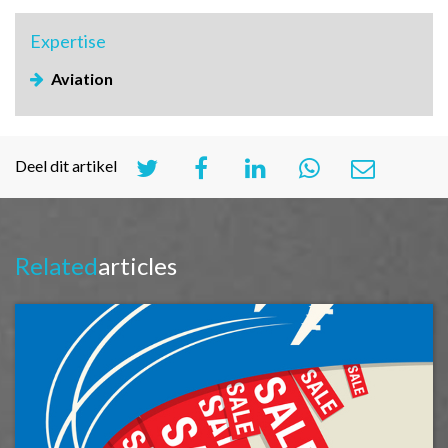
Expertise
Aviation
Deel dit artikel
Related
articles