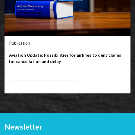
Publication
Aviation Update: Possibilities for airlines to deny claims
for cancellation and delay
Newsletter