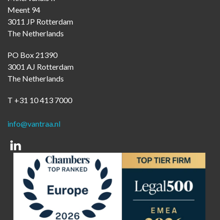
Meent 94
3011 JP Rotterdam
The Netherlands
PO Box 21390
3001 AJ Rotterdam
The Netherlands
T +31 10 413 7000
info@vantraa.nl
Linkedin