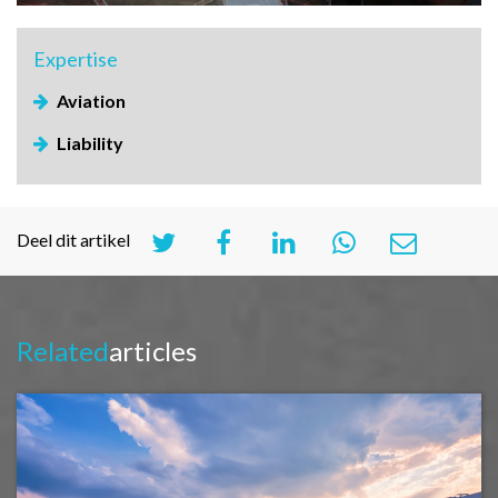
Expertise
Aviation
Liability
Deel dit artikel
Related
articles