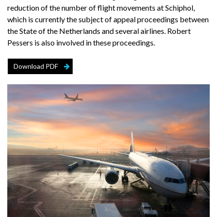
reduction of the number of flight movements at Schiphol,
which is currently the subject of appeal proceedings between
the State of the Netherlands and several airlines. Robert
Pessers is also involved in these proceedings.
Download PDF