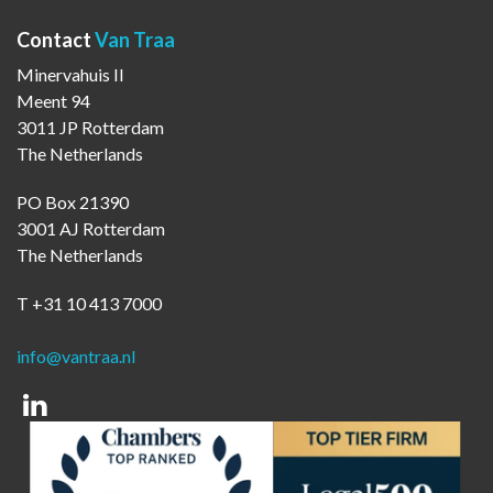
Contact
Van Traa
Minervahuis II
Meent 94
3011 JP Rotterdam
The Netherlands
PO Box 21390
3001 AJ Rotterdam
The Netherlands
T +31 10 413 7000
info@vantraa.nl
Linkedin