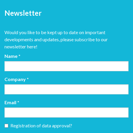
Newsletter
Would you like to be kept up to date on important
developments and updates, please subscribe to our
newsletter here!
Name
*
Company
*
Email
*
Registration of data approval?