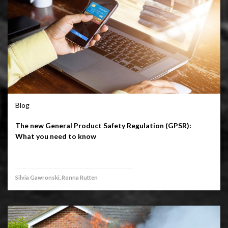
Blog
The new General Product Safety Regulation (GPSR):
What you need to know
Silvia Gawronski, Ronna Rutten