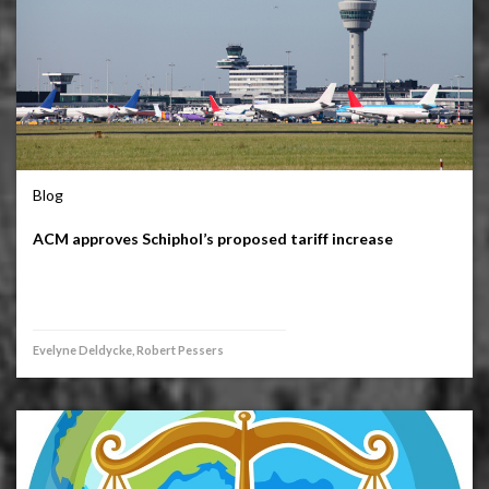
Blog
ACM approves Schiphol’s proposed tariff increase
Evelyne Deldycke, Robert Pessers