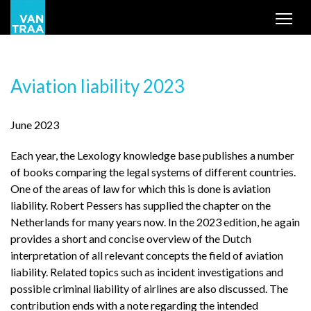
Tog
Aviation liability 2023
June 2023
Each year, the Lexology knowledge base publishes a number
of books comparing the legal systems of different countries.
One of the areas of law for which this is done is aviation
liability. Robert Pessers has supplied the chapter on the
Netherlands for many years now. In the 2023 edition, he again
provides a short and concise overview of the Dutch
interpretation of all relevant concepts the field of aviation
liability. Related topics such as incident investigations and
possible criminal liability of airlines are also discussed. The
contribution ends with a note regarding the intended