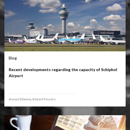
Blog
Recent developments regarding the capacity of Schiphol
Airport
Annevi Etienne, Robert Pessers