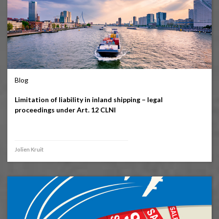
Blog
Limitation of liability in inland shipping – legal
proceedings under Art. 12 CLNI
Jolien Kruit