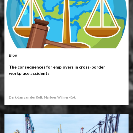
Blog
The consequences for employers in cross-border
workplace accidents
Derk-Jan van der Kolk, Marloes Wijmer-Kok