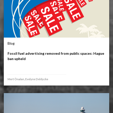
Blog
Fossil fuel advertising removed from public spaces: Hague
ban upheld
Mert Önalan, Evelyne Deldycke