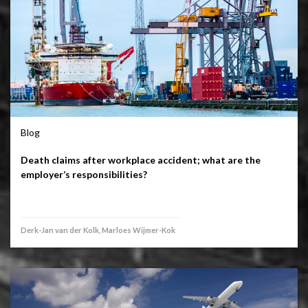
Blog
Death claims after workplace accident; what are the
employer’s responsibilities?
Derk-Jan van der Kolk, Marloes Wijmer-Kok