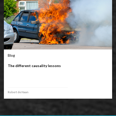
Blog
The different causality lessons
Robert de Haan