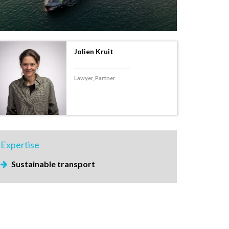
Jolien Kruit
Lawyer, Partner
Expertise
Sustainable transport