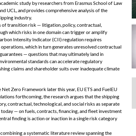
d academic study by researchers from Erasmus School of Law
 and UCL, and provides comprehensive analysis of the
hipping industry.
f transition risk — litigation, policy, contractual,
ugh which risks in one domain can trigger or amplify
rbon Intensity Indicator (CII) regulation requires
operations, which in turn generates unresolved contractual
guarantees — questions that may ultimately land in
r environmental standards can accelerate regulatory
hing claims and shareholder suits over inadequate climate
 Net Zero Framework later this year, EU ETS and FuelEU
ulations forthcoming, the research argues that the shipping
ory, contractual, technological, and social risks as separate
day — on fuels, contracts, financing, and fleet investment
tral finding is action or inaction in a single risk category
ombining a systematic literature review spanning the