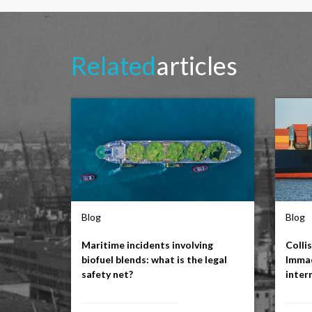
Related
articles
Blog
Blog
Maritime incidents involving
Colli
biofuel blends: what is the legal
Immac
safety net?
inter