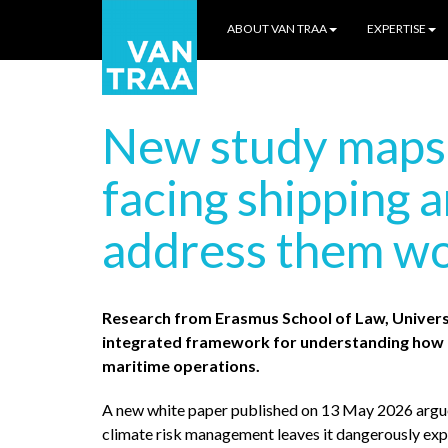
ABOUT VAN TRAA
EXPERTISE
New study maps t
facing shipping 
address them wo
Research from Erasmus School of Law, Univers
integrated framework for understanding how c
maritime operations.
A new white paper published on 13 May 2026 argue
climate risk management leaves it dangerously expo