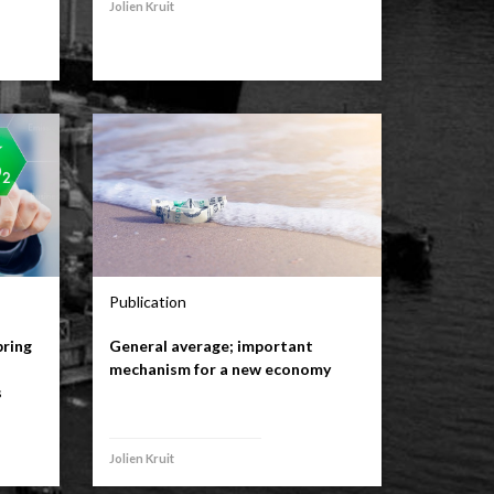
Jolien Kruit
Publication
bring
General average; important
mechanism for a new economy
s
Jolien Kruit