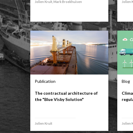
Jolien Kruit, Mark Broekhuisen
Jolien 
Publication
Blog
The contractual architecture of
Clima
the "Blue Visby Solution"
regul
Jolien Kruit
Jolien 