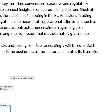
of key maritime conventions, case law, and regulatory
to connect insights from across disciplines and illustrate
 the inclusion of shipping in the EU Emissions Trading
ligations that necessitate operational adjustments such as
 generate contractual uncertainties regarding cost
arrangements – issues that may ultimately give rise to
sks and setting priorities accordingly will be essential for
maritime businesses as the sector accelerates its transition