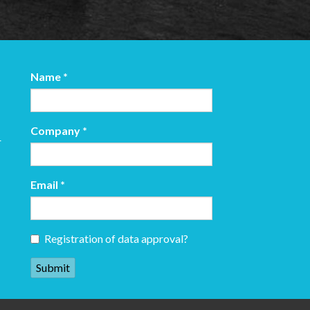
Name
*
Company
*
r
Email
*
Registration of data approval?