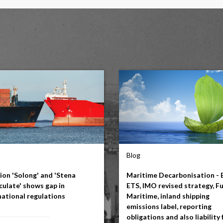
Blog
sion 'Solong' and 'Stena
Maritime Decarbonisation - 
ulate' shows gap in
ETS, IMO revised strategy, F
national regulations
Maritime, inland shipping
emissions label, reporting
obligations and also liability 