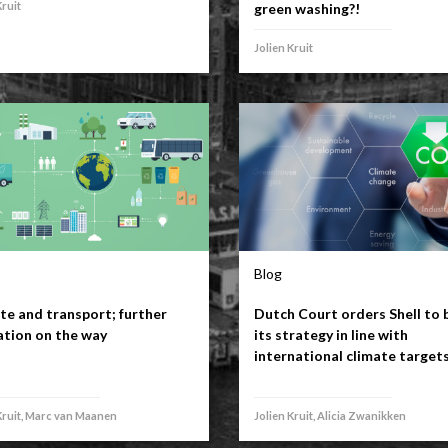
Kruit
green washing?!
Jolien Kruit
Blog
te and transport; further
Dutch Court orders Shell to 
ation on the way
its strategy in line with
international climate target
Kruit, Marc van Maanen
Jolien Kruit, Alicia Zwanikken