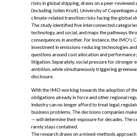
risks in global shipping, draws on a peer-reviewe
(including Jolien Kruit), University of Copenhagen
climate-related transition risks facing the global s
The study identified five interconnected categories o
technology, and social, and maps the pathways thro
consequences in another. For instance, the IMO's Ca
investment in emissions-reducing technologies and 
questions around cost allocation and performance 
litigation. Separately, social pressure for stronge
ambition, while simultaneously triggering greenwas
disclosure.
With the IMO working towards the adoption of the
obligations already in force and other regional reg
industry can no longer afford to treat legal, regulat
business problems. The decisions companies make to
— will determine their exposure for decades. The cen
rarely stays contained.
The research draws on a mixed-methods approach c