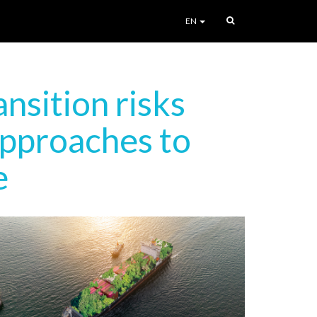
EN
nsition risks
approaches to
e