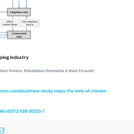
pping industry
rtinez Romera, Nishatabbas Rehmatulla & Marie Fricaudet
eans.com/post/new-study-maps-the-web-of-climate-
186/s41072-026-00233-7