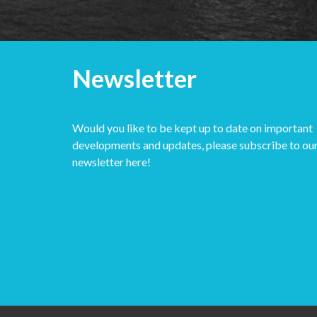
Newsletter
Would you like to be kept up to date on important
developments and updates, please subscribe to ou
newsletter here!