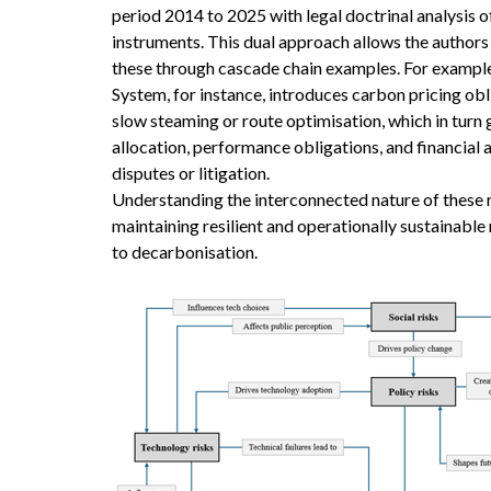
period 2014 to 2025 with legal doctrinal analysis 
instruments. This dual approach allows the authors 
these through cascade chain examples. For example,
System, for instance, introduces carbon pricing ob
slow steaming or route optimisation, which in turn
allocation, performance obligations, and financial 
disputes or litigation.
Understanding the interconnected nature of these ri
maintaining resilient and operationally sustainable 
to decarbonisation.