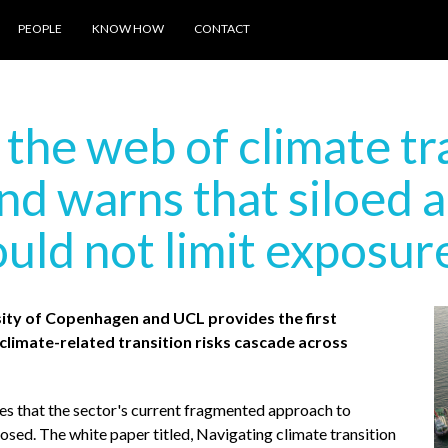
PEOPLE
KNOW HOW
CONTACT
he web of climate tra
and warns that siloed 
uld not limit exposur
ity of Copenhagen and UCL provides the first
limate-related transition risks cascade across
s that the sector's current fragmented approach to
sed. The white paper titled, Navigating climate transition