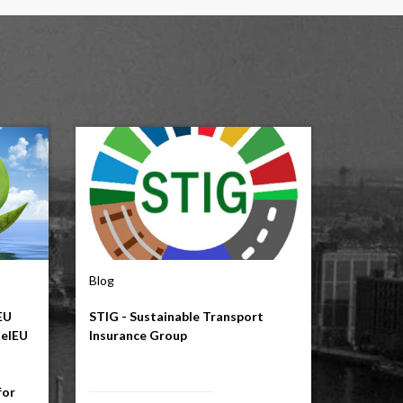
Blog
EU
STIG - Sustainable Transport
uelEU
Insurance Group
for