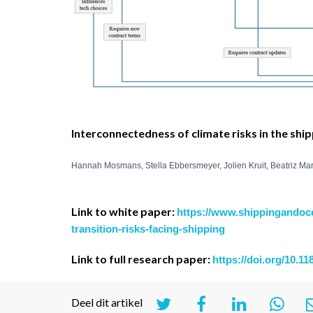
Interconnectedness of climate risks in the shi
Hannah Mosmans, Stella Ebbersmeyer, Jolien Kruit, Beatriz Ma
Link to white paper:
https://www.shippingandoc
transition-risks-facing-shipping
Link to full research paper:
https://doi.org/10.1
Deel dit artikel